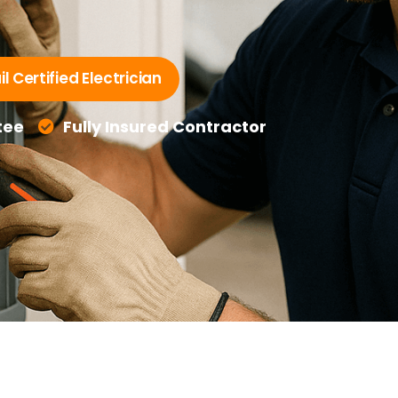
l Certified Electrician
tee
Fully Insured Contractor