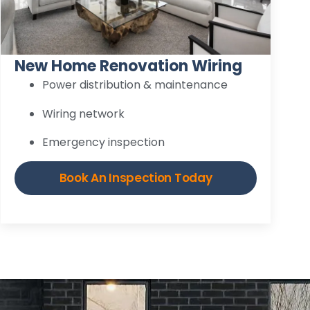
New Home Renovation Wiring
Power distribution & maintenance
Wiring network
Emergency inspection
Book An Inspection Today