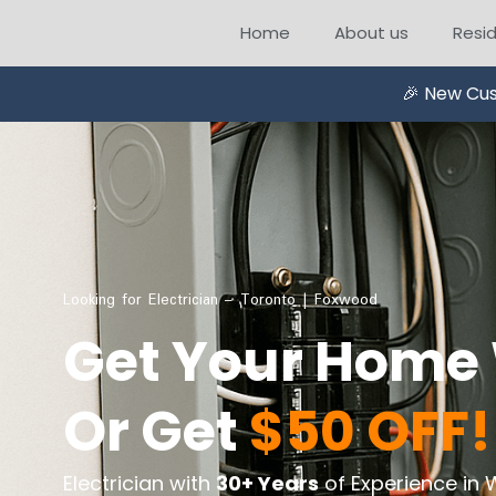
Home
About us
Resid
🎉 New Cus
Looking for Electrician – Toronto | Foxwood
Get Your Home 
Or Get
$50 OFF!
Electrician with
30+ Years
of Experience in 