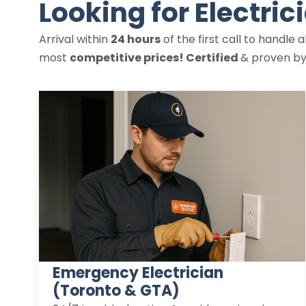
Looking for Electric
Arrival within
24 hours
of the first call to handle a
most
competitive prices! Certified
& proven b
Emergency Electrician
(Toronto & GTA)