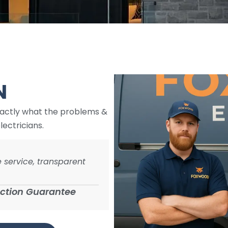
e
N
xactly what the problems &
lectricians.
 service, transparent
action Guarantee