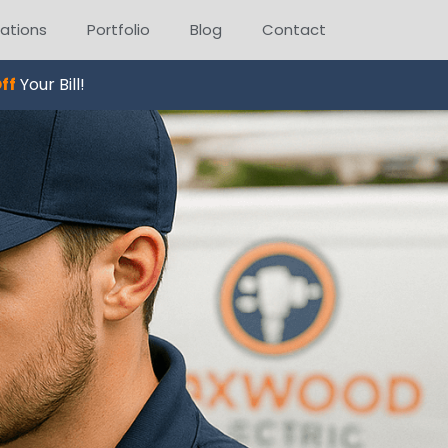
ations
Portfolio
Blog
Contact
ff
Your Bill!