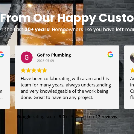
 From Our Happy Cust
in the Last
30+ years
! Homeowners like you have left m
GoPro Plumbing
2025-05-09
Have been collaborating with aram and his
A
team for many years, always understanding
i
and very knowledgeable of the work being
C
t
done. Great to have on any project.
f
l
t
quality. 
h
Google
rating score:
5.0
of 5,
based on
17 reviews