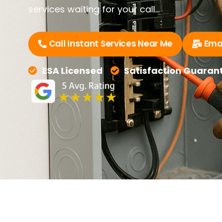
services waiting for your call…
Call Instant Services Near Me
Emai
ESA Licensed
Satisfaction Guaran