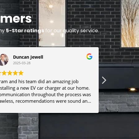
omers
any
5-Star ratings
for our quality service.
Duncan Jewell
Abbas
2025-03-28
2024-0
ram and his team did an amazing job
Aram is dili
nstalling a new EV car charger at our home.
well. Foxwoo
ommunication throughout the process was
car charger 
lawless, recommendations were sound and
Foxwood!
he work was completed on time and to high
Nothing was left out. I would not
esitate to work with Aram and Foxwood
again! Highly recommended. Thank you.