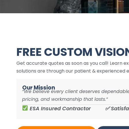
issues or changes we want to make. We had
all our outlets and switches updated, our
panel and wiring checked, ceiling fans
updated, and bathroom fan updated. All of
the work has been executed very well. I lov
working with Aram and his crew and fully
expect to continue doing so for the
foreseeable future. They are friendly, clean
FREE CUSTOM VISIO
and very professional.
Get accurate quotes as soon as you call! Learn e
solutions are through our patient & experienced e
Our Mission
“We believe every client deserves dependable
pricing, and workmanship that lasts.”
ESA Insured Contractor
✅ Satisf