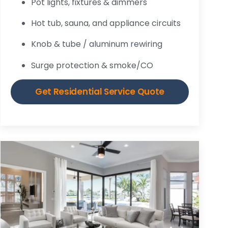
Pot lights, fixtures & dimmers
Hot tub, sauna, and appliance circuits
Knob & tube / aluminum rewiring
Surge protection & smoke/CO
Get Residential Service Quote