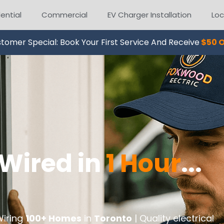
ential
Commercial
EV Charger Installation
Loc
tomer Special: Book Your First Service And Receive
$50 O
Wired in
1 Hour
...
Wiring
100+ Homes
in
Toronto
| Quality electrical