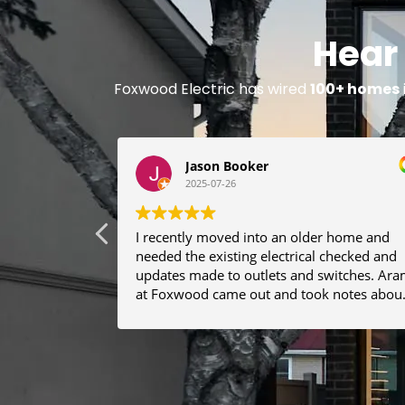
Hear
Foxwood Electric has wired
100+ homes
Jason Booker
2025-07-26
I recently moved into an older home and
needed the existing electrical checked and
updates made to outlets and switches. Aram
at Foxwood came out and took notes abou
what I needed. He was able to make helpfu
recommendations and gave me a lot of
confidence about working with him on
future renovations. I have had the crew
come by 2 or 3 times now as we find new