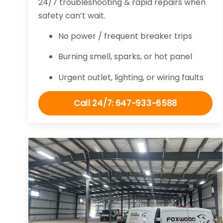
24/7 troubleshooting & rapid repairs when
safety can’t wait.
No power / frequent breaker trips
Burning smell, sparks, or hot panel
Urgent outlet, lighting, or wiring faults
Call 24/7: 647-933-6588