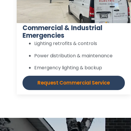
Commercial & Industrial
Emergencies
Lighting retrofits & controls
Power distribution & maintenance
Emergency lighting & backup
Request Commercial Service