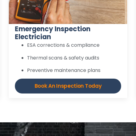
Emergency Inspection
Electrician
ESA corrections & compliance
Thermal scans & safety audits
Preventive maintenance plans
Book An Inspection Today