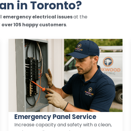
ian in Toronto?
ll
emergency electrical issues
at the
y
over 105 happy customers
.
Emergency Panel Service
Increase capacity and safety with a clean,