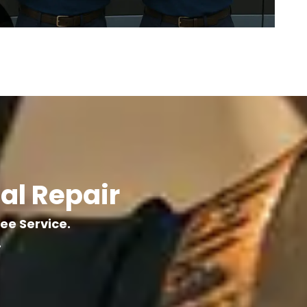
al Repair
ree Service.
.