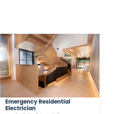
Emergency Residential
Electrician