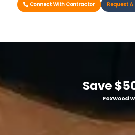
Connect With Contractor
Request A 
Save $50
Foxwood wil