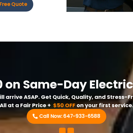
Free Quote
 on Same-Day Electric
l arrive ASAP. Get Quick, Quality, and Stress-F
All at a Fair Price +
$50 OFF
on your first service
Call Now: 647-933-6588