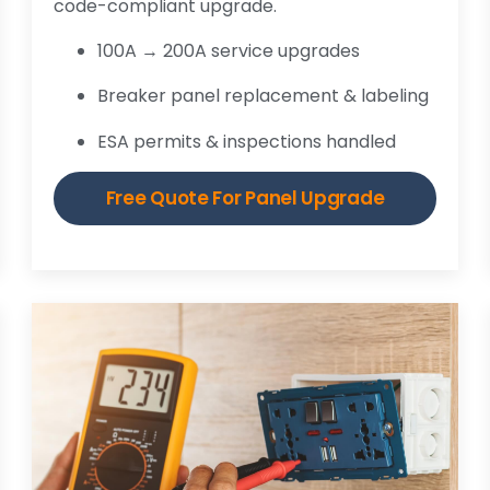
code-compliant upgrade.
100A → 200A service upgrades
Breaker panel replacement & labeling
ESA permits & inspections handled
Free Quote For Panel Upgrade