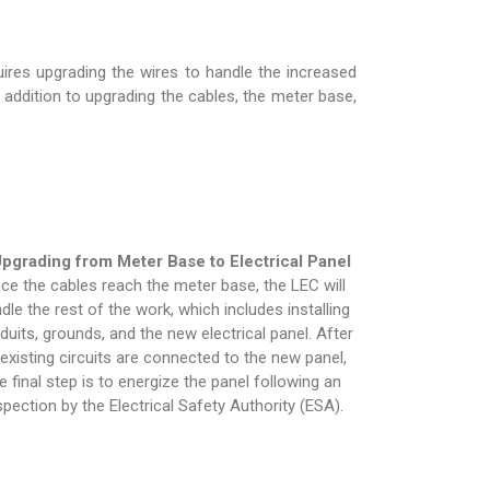
ires upgrading the wires to handle the increased
n addition to upgrading the cables, the meter base,
pgrading from Meter Base to Electrical Panel
ce the cables reach the meter base, the LEC will
dle the rest of the work, which includes installing
duits, grounds, and the new electrical panel. After
l existing circuits are connected to the new panel,
e final step is to energize the panel following an
spection by the Electrical Safety Authority (ESA).