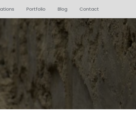
ations
Portfolio
Blog
Contact