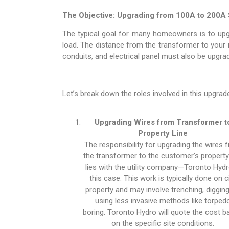
The Objective: Upgrading from 100A to 200A 
The typical goal for many homeowners is to upgr
load. The distance from the transformer to your me
conduits, and electrical panel must also be upgr
Let’s break down the roles involved in this upgrad
Upgrading Wires from Transformer t
Property Line
The responsibility for upgrading the wires 
the transformer to the customer’s property 
lies with the utility company—Toronto Hydr
this case. This work is typically done on c
property and may involve trenching, digging
using less invasive methods like torped
boring. Toronto Hydro will quote the cost 
on the specific site conditions.