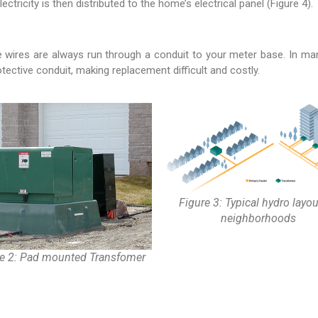
ricity is then distributed to the home’s electrical panel (Figure 4).
ires are always run through a conduit to your meter base. In many 
tective conduit, making replacement difficult and costly.
Figure 3: Typical hydro layou
neighborhoods
re 2: Pad mounted Transfomer