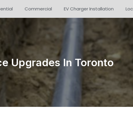
ential
Commercial
EV Charger Installation
Loc
e Upgrades In Toronto