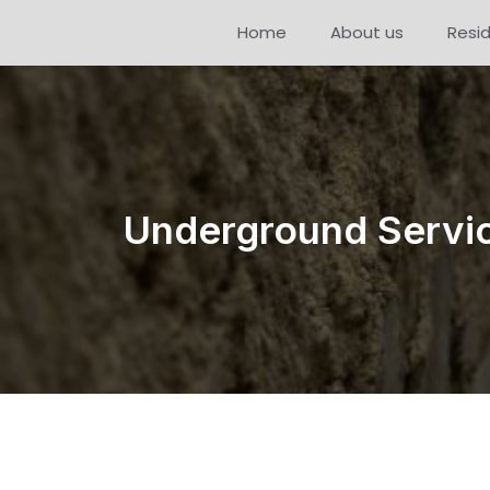
Home
About us
Resid
Underground Servic