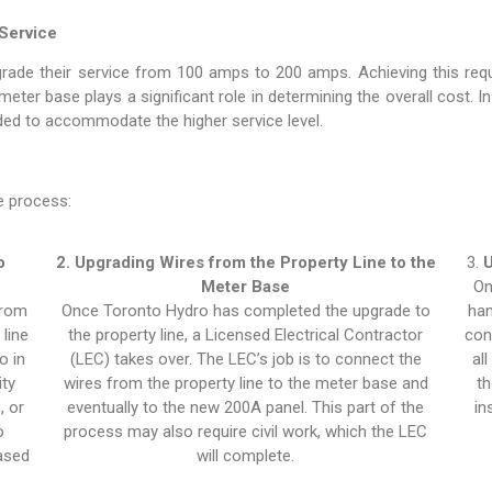
Service
ade their service from 100 amps to 200 amps. Achieving this requ
ter base plays a significant role in determining the overall cost. I
aded to accommodate the higher service level.
e process:
o
2. Upgrading Wires from the Property Line to the
3.
U
Meter Base
On
from
Once Toronto Hydro has completed the upgrade to
han
line
the property line, a Licensed Electrical Contractor
con
o in
(LEC) takes over. The LEC’s job is to connect the
al
ity
wires from the property line to the meter base and
th
, or
eventually to the new 200A panel. This part of the
in
o
process may also require civil work, which the LEC
based
will complete.