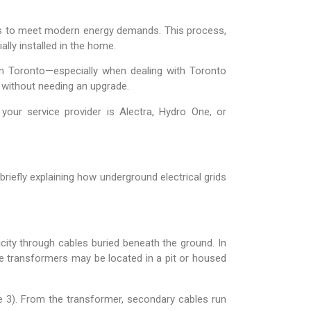
ades to meet modern energy demands. This process,
ally installed in the home.
in Toronto—especially when dealing with Toronto
s without needing an upgrade.
your service provider is Alectra, Hydro One, or
riefly explaining how underground electrical grids
icity through cables buried beneath the ground. In
e transformers may be located in a pit or housed
e 3). From the transformer, secondary cables run