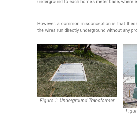
underground to each home’s meter base, where elect
However, a common misconception is that these w
the wires run directly underground without any pro
Figure 1: Underground Transformer
Figu