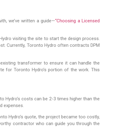
with, we’ve written a guide—
“Choosing a Licensed
dro visiting the site to start the design process.
cost. Currently, Toronto Hydro often contracts DPM
 existing transformer to ensure it can handle the
ote for Toronto Hydro’s portion of the work. This
onto Hydro’s costs can be 2-3 times higher than the
ed expenses.
nto Hydro’s quote, the project became too costly,
worthy contractor who can guide you through the