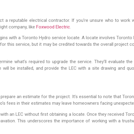
ct a reputable electrical contractor. If you’re unsure who to work 
right company, like
Foxwood Electric
.
ns with a Toronto Hydro service locate. A locate involves Toronto Hy
for this service, but it may be credited towards the overall project 
rmine what’s required to upgrade the service. They’ll evaluate the
will be installed, and provide the LEC with a site drawing and qu
 prepare an estimate for the project. It’s essential to note that Tor
o’s fees in their estimates may leave homeowners facing unexpect
h an LEC without first obtaining a locate. Once they received Toro
cavation. This underscores the importance of working with a trust