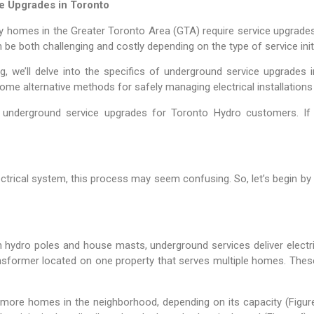
e Upgrades in Toronto
many homes in the Greater Toronto Area (GTA) require service upgr
 be both challenging and costly depending on the type of service initi
, we’ll delve into the specifics of underground service upgrades 
r some alternative methods for safely managing electrical installation
es underground service upgrades for Toronto Hydro customers. If 
trical system, this process may seem confusing. So, let’s begin by b
on hydro poles and house masts, underground services deliver electr
sformer located on one property that serves multiple homes. Thes
more homes in the neighborhood, depending on its capacity (Figur