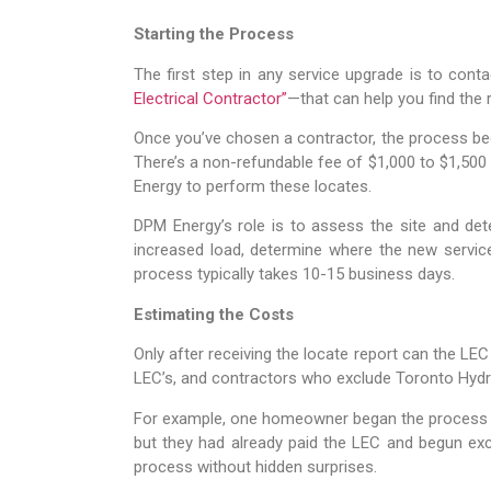
Starting the Process
The first step in any service upgrade is to conta
Electrical Contractor”
—that can help you find the 
Once you’ve chosen a contractor, the process begi
There’s a non-refundable fee of $1,000 to $1,500 
Energy to perform these locates.
DPM Energy’s role is to assess the site and dete
increased load, determine where the new service 
process typically takes 10-15 business days.
Estimating the Costs
Only after receiving the locate report can the LEC
LEC’s, and contractors who exclude Toronto Hydr
For example, one homeowner began the process wit
but they had already paid the LEC and begun ex
process without hidden surprises.