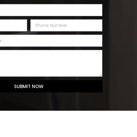
SUBMIT NOW