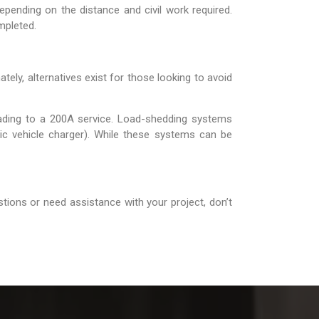
epending on the distance and civil work required.
mpleted.
ely, alternatives exist for those looking to avoid
ading to a 200A service. Load-shedding systems
tric vehicle charger). While these systems can be
tions or need assistance with your project, don’t