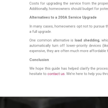
Costs for upgrading the service from the propert
Additionally, homeowners should budget for potent
Alternatives to a 200A Service Upgrade
In many cases, homeowners opt not to pursue the c
a full upgrade.
One common alternative is
load shedding
, wh
automatically turn off lower-priority devices (l
expensive, they are often much more affordable t
Conclusion
We hope this guide has helped clarify the proces
hesitate to
contact us
. We’re here to help you th