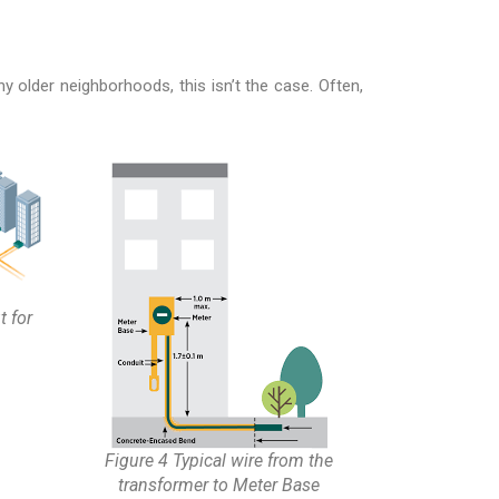
older neighborhoods, this isn’t the case. Often,
t for
Figure 4 Typical wire from the
transformer to Meter Base