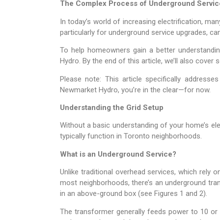
The Complex Process of Underground Servic
In today’s world of increasing electrification, 
particularly for underground service upgrades, can
To help homeowners gain a better understanding
Hydro. By the end of this article, we’ll also cove
Please note: This article specifically address
Newmarket Hydro, you’re in the clear—for now.
Understanding the Grid Setup
Without a basic understanding of your home’s elec
typically function in Toronto neighborhoods.
What is an Underground Service?
Unlike traditional overhead services, which rely 
most neighborhoods, there’s an underground tran
in an above-ground box (see Figures 1 and 2).
The transformer generally feeds power to 10 or 