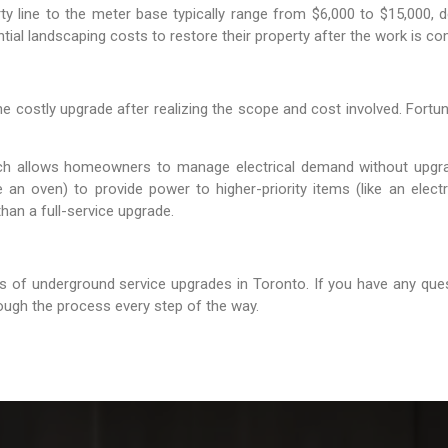
y line to the meter base typically range from $6,000 to $15,000, d
ial landscaping costs to restore their property after the work is co
ostly upgrade after realizing the scope and cost involved. Fortunat
ich allows homeowners to manage electrical demand without upgr
ike an oven) to provide power to higher-priority items (like an elec
han a full-service upgrade.
s of underground service upgrades in Toronto. If you have any ques
rough the process every step of the way.